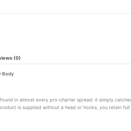
views (0)
y Body
 found in almost every pro-charter spread: it simply catche
roduct is supplied without a head or hooks, you retain ful