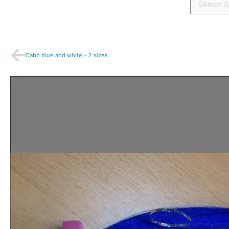
search
Prev
Cabo blue and white – 2 sizes