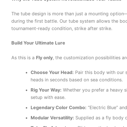
The tube design is more than just a mounting option—it
during the first battle. Our tube system allows the bo
tournament-ready condition, strike after strike.
Build Your Ultimate Lure
As this is a
Fly only
, the customization possibilities ar
Choose Your Head:
Pair this body with our 
heads in seconds based on sea conditions.
Rig Your Way:
Whether you prefer a heavy si
setup with ease.
Legendary Color Combo:
“Electric Blue” an
Modular Versatility:
Supplied as a fly body 