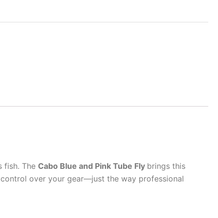
s fish. The
Cabo Blue and Pink Tube Fly
brings this
l control over your gear—just the way professional