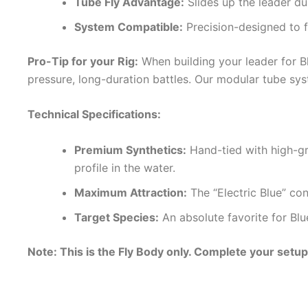
Tube Fly Advantage:
Slides up the leader dur
System Compatible:
Precision-designed to f
Pro-Tip for your Rig:
When building your leader for Bl
pressure, long-duration battles. Our modular tube sy
Technical Specifications:
Premium Synthetics:
Hand-tied with high-gra
profile in the water.
Maximum Attraction:
The “Electric Blue” con
Target Species:
An absolute favorite for Blue
Note: This is the Fly Body only. Complete your setu