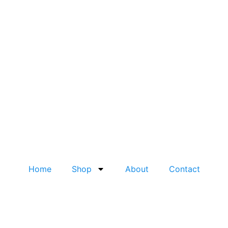
Home
Shop
About
Contact