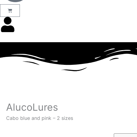
Basket
AlucoLures
Cabo blue and pink – 2 sizes
Products