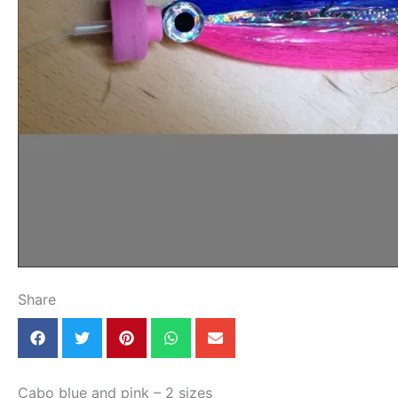
Share
Cabo blue and pink – 2 sizes