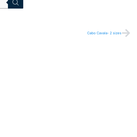
Nex
Cabo Cavala- 2 sizes