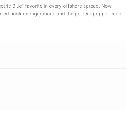
lectric Blue” favorite in every offshore spread. Now
referred hook configurations and the perfect popper head