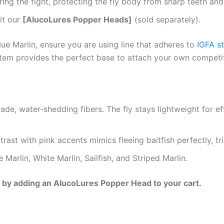
ing the fight, protecting the fly body from sharp teeth and bi
it our
[AlucoLures Popper Heads]
(sold separately).
ue Marlin, ensure you are using line that adheres to
IGFA s
stem provides the perfect base to attach your own competi
de, water-shedding fibers. The fly stays lightweight for eff
trast with pink accents mimics fleeing baitfish perfectly, t
 Marlin, White Marlin, Sailfish, and Striped Marlin.
p by adding an AlucoLures Popper Head to your cart.