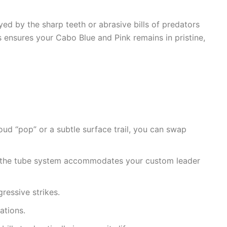
yed by the sharp teeth or abrasive bills of predators
is ensures your Cabo Blue and Pink remains in pristine,
oud “pop” or a subtle surface trail, you can swap
sh, the tube system accommodates your custom leader
ressive strikes.
ations.