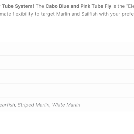
r Tube System!
The
Cabo Blue and Pink Tube Fly
is the “E
imate flexibility to target Marlin and Sailfish with your p
pearfish, Striped Marlin, White Marlin