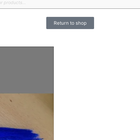
Return to shop