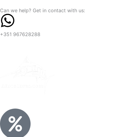
Skip
content
Can we help? Get in contact with us:
to
content
+351 967628288