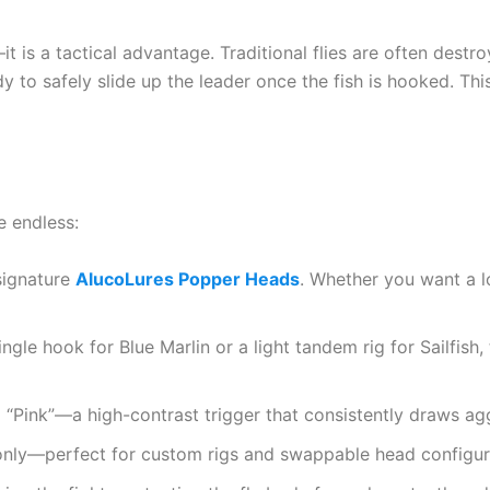
 is a tactical advantage. Traditional flies are often destro
dy to safely slide up the leader once the fish is hooked. Th
e endless:
signature
AlucoLures Popper Heads
. Whether you want a l
ngle hook for Blue Marlin or a light tandem rig for Sailfi
d “Pink”—a high-contrast trigger that consistently draws agg
only—perfect for custom rigs and swappable head configur