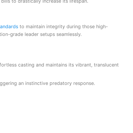
lls to drastically increase its lifespan.
tandards
to maintain integrity during those high-
tion-grade leader setups seamlessly.
ortless casting and maintains its vibrant, translucent
riggering an instinctive predatory response.