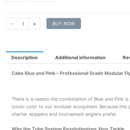
-
2
sizes
quantity
-
+
BUY NOW
Description
Additional information
Re
Cabo Blue and Pink – Professional Grade Modular Fl
There is a reason the combination of Blue and Pink is
iconic color to our modular ecosystem. Because this p
charter skippers and tournament anglers prefer.
Why the Tube System Revolutionizes Your Tackle