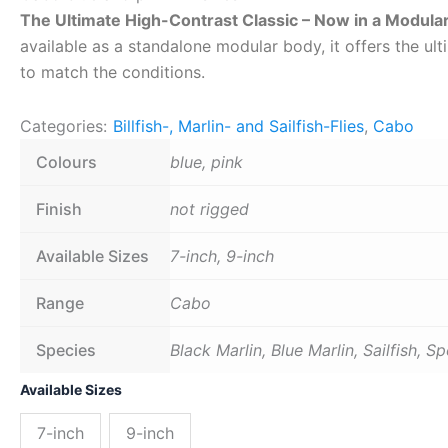
The Ultimate High-Contrast Classic – Now in a Modula
available as a standalone modular body, it offers the ult
to match the conditions.
Categories:
Billfish-, Marlin- and Sailfish-Flies
,
Cabo
Colours
blue, pink
Finish
not rigged
Available Sizes
7-inch, 9-inch
Range
Cabo
Species
Black Marlin, Blue Marlin, Sailfish, S
Cabo
Available Sizes
blue
and
7-inch
9-inch
pink