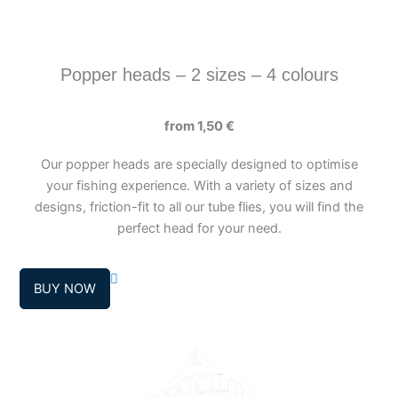
page
Popper heads – 2 sizes – 4 colours
from
1,50
€
Our popper heads are specially designed to optimise
your fishing experience. With a variety of sizes and
designs, friction-fit to all our tube flies, you will find the
perfect head for your need.
BUY NOW