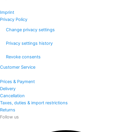
Imprint
Privacy Policy
Change privacy settings
Privacy settings history
Revoke consents
Customer Service
Prices & Payment
Delivery
Cancellation
Taxes, duties & import restrictions
Returns
Follow us