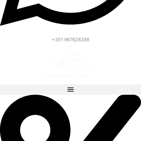
+351 967628288