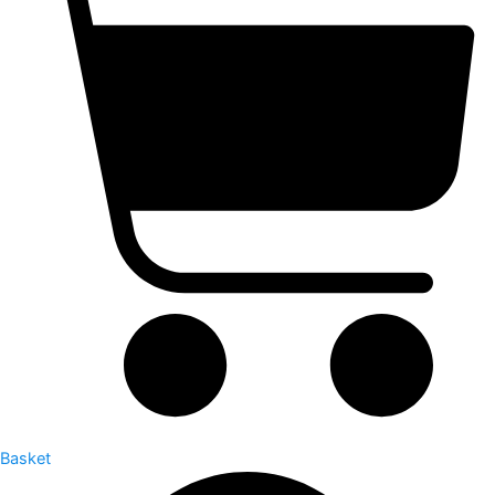
Basket