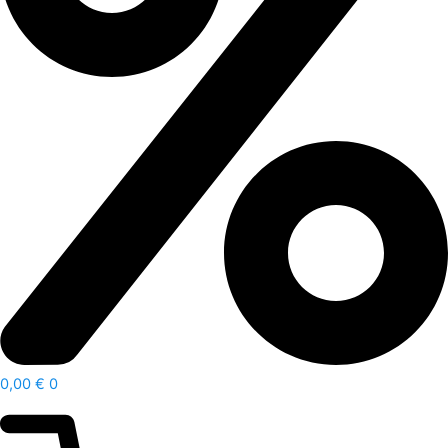
0,00
€
0