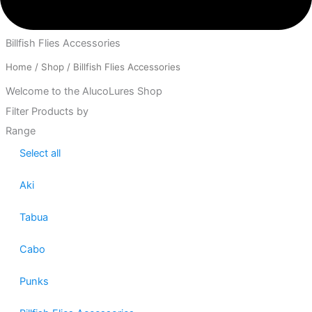
Billfish Flies Accessories
Home
/
Shop
/ Billfish Flies Accessories
Welcome to the AlucoLures Shop
Filter Products by
Range
Select all
Aki
Tabua
Cabo
Punks