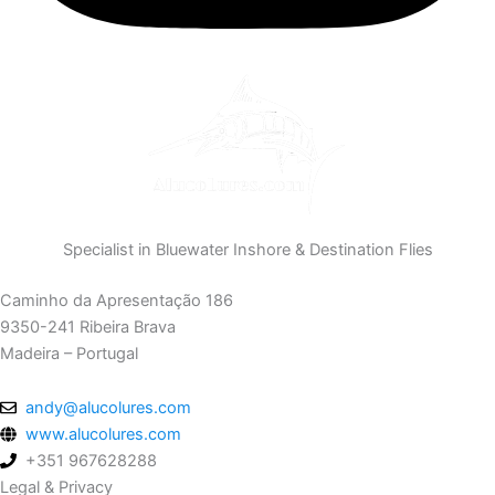
Specialist in Bluewater Inshore & Destination Flies
Caminho da Apresentação 186
9350-241 Ribeira Brava
Madeira – Portugal
andy@alucolures.com
www.alucolures.com
+351 967628288
Legal & Privacy