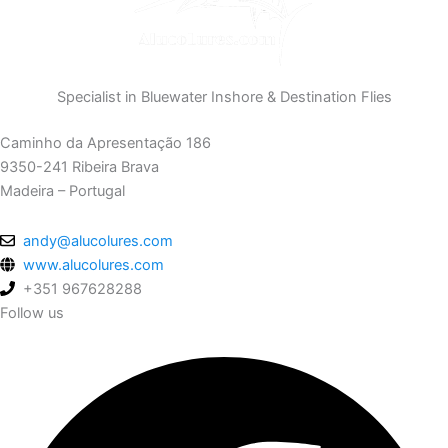
Specialist in Bluewater Inshore & Destination Flies
Caminho da Apresentação 186
9350-241 Ribeira Brava
Madeira – Portugal
andy@alucolures.com
www.alucolures.com
+351 967628288
Follow us