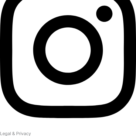
Legal & Privacy