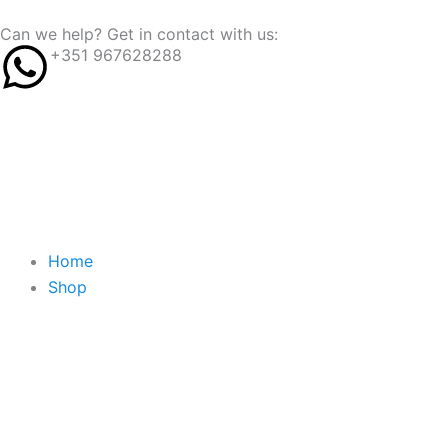
Skip
content
Can we help? Get in contact with us:
to
+351 967628288
content
Home
Shop