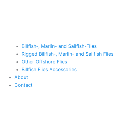
Billfish-, Marlin- and Sailfish-Flies
Rigged Billfish-, Marlin- and Sailfish Flies
Other Offshore Flies
Billfish Flies Accessories
About
Contact