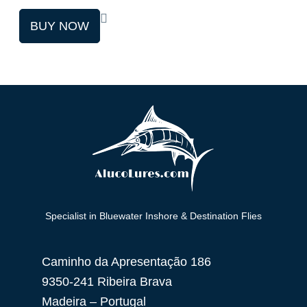
This
BUY NOW
product
has
multiple
variants.
The
options
may
be
chosen
on
Specialist in Bluewater Inshore & Destination Flies
the
product
Caminho da Apresentação 186
page
9350-241 Ribeira Brava
Madeira – Portugal