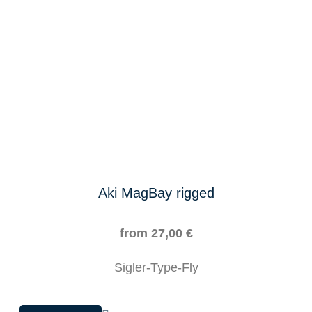
on
the
product
page
Aki MagBay rigged
from
27,00
€
Sigler-Type-Fly
This