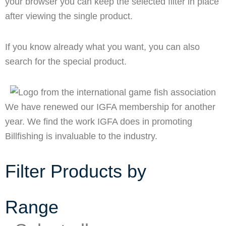
your browser you can keep the selected filter in place
after viewing the single product.
If you know already what you want, you can also
search for the special product.
We have renewed our IGFA membership for another
year. We find the work IGFA does in promoting
Billfishing is invaluable to the industry.
Filter Products by
Range