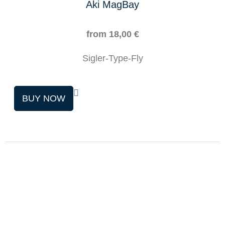
Aki MagBay
from
18,00
€
Sigler-Type-Fly
This
BUY NOW
product
has
multiple
variants.
The
options
may
be
chosen