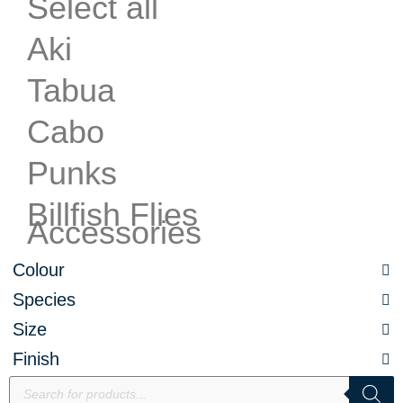
Select all
Aki
Tabua
Cabo
Punks
Billfish Flies
Accessories
Colour
Species
Size
Finish
Products
search