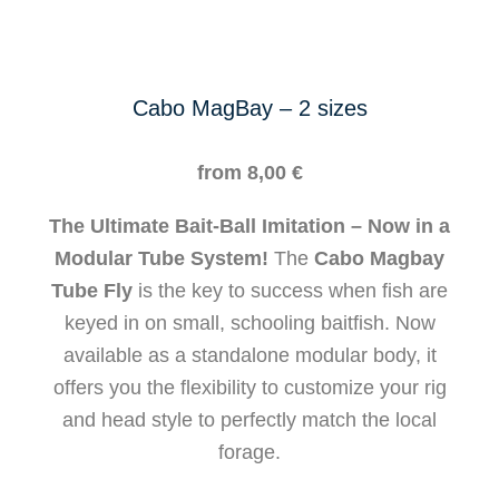
Cabo MagBay – 2 sizes
from
8,00
€
The Ultimate Bait-Ball Imitation – Now in a
Modular Tube System!
The
Cabo Magbay
Tube Fly
is the key to success when fish are
keyed in on small, schooling baitfish. Now
available as a standalone modular body, it
offers you the flexibility to customize your rig
and head style to perfectly match the local
forage.