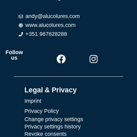
andy@alucolures.com
www.alucolures.com
+351 967628288
Follow
us
Legal & Privacy
Imprint
Privacy Policy
Change privacy settings
Privacy settings history
Revoke consents