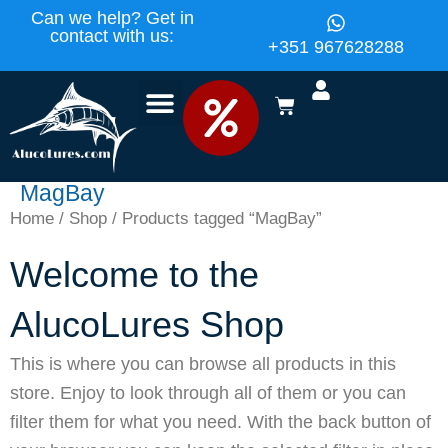
Skip
content
Can we help? Get in
contact with us:
to
+351 967628288
content
BASKET
MagBay
Home
/
Shop
/ Products tagged “MagBay”
Welcome to the
AlucoLures Shop
This is where you can browse all products in this
store. Enjoy to look through all of them or you can
filter them for what you need. With the back button of