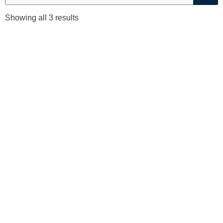
Sorted
Showing all 3 results
by
price:
low
to
high