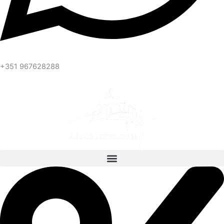
+351 967628288