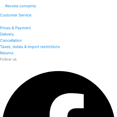
Revoke consents
Customer Service
Prices & Payment
Delivery
Cancellation
Taxes, duties & import restrictions
Returns
Follow us