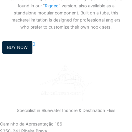
found in our “
Rigged
” version, also available as a
standalone modular component. Built on a tube, this
mackerel imitation is designed for professional anglers
who prefer to customize their own hook sets.
BUY NOW
Specialist in Bluewater Inshore & Destination Flies
Caminho da Apresentação 186
9350-241 Ribeira Brava