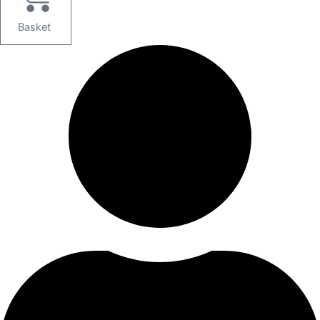
Basket