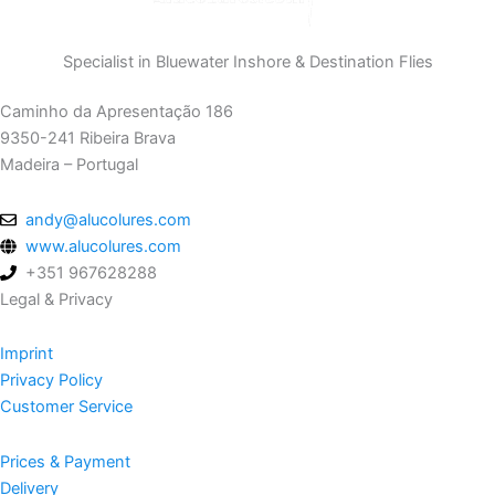
Specialist in Bluewater Inshore & Destination Flies
Caminho da Apresentação 186
9350-241 Ribeira Brava
Madeira – Portugal
andy@alucolures.com
www.alucolures.com
+351 967628288
Legal & Privacy
Imprint
Privacy Policy
Customer Service
Prices & Payment
Delivery