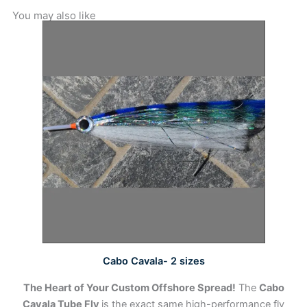
You may also like
This
product
has
multiple
variants.
The
options
may
be
chosen
on
the
product
page
Cabo Cavala- 2 sizes
The Heart of Your Custom Offshore Spread!
The
Cabo
Cavala Tube Fly
is the exact same high-performance fly