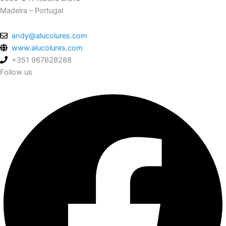
Madeira – Portugal
andy@alucolures.com
www.alucolures.com
+351 967628288
Follow us