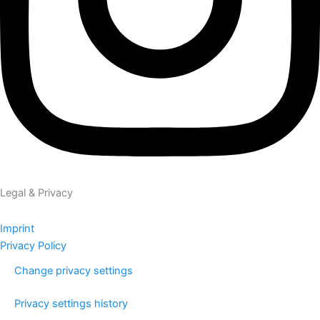
Legal & Privacy
Imprint
Privacy Policy
Change privacy settings
Privacy settings history