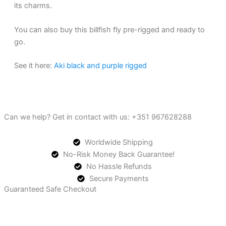
its charms.
You can also buy this billfish fly pre-rigged and ready to
go.
See it here:
Aki black and purple rigged
Can we help? Get in contact with us: +351 967628288
Worldwide Shipping
No-Risk Money Back Guarantee!
No Hassle Refunds
Secure Payments
Guaranteed Safe Checkout