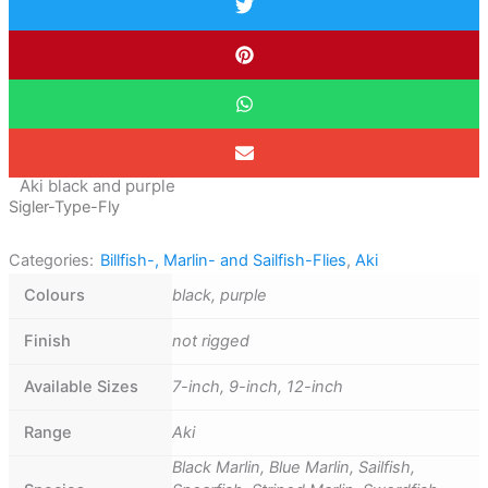
Aki black and purple
Sigler-Type-Fly
Categories:
Billfish-, Marlin- and Sailfish-Flies
,
Aki
Colours
black, purple
Finish
not rigged
Available Sizes
7-inch, 9-inch, 12-inch
Range
Aki
Black Marlin, Blue Marlin, Sailfish,