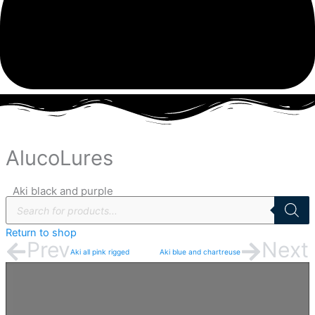
Aki
black
AlucoLures
and
purple
Aki black and purple
quantity
Products
search
Return to shop
Prev
Next
Aki all pink rigged
Aki blue and chartreuse