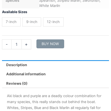
Species
Spearfish, Striped Marlin, Swordfish,
White Marlin
Available Sizes
7-inch
9-inch
12-inch
-
+
BUY NOW
Description
Additional information
Reviews (0)
Aki black and purple are a deadly colour combination for
many species, this really stands out behind the boat.
Whites, Stripes, Blue and Black Marlin all regularly fall for