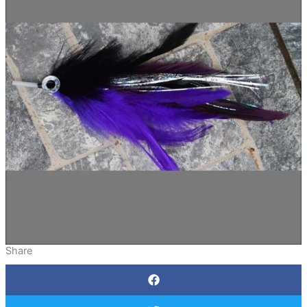
Share